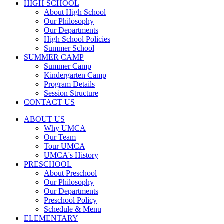
HIGH SCHOOL
About High School
Our Philosophy
Our Departments
High School Policies
Summer School
SUMMER CAMP
Summer Camp
Kindergarten Camp
Program Details
Session Structure
CONTACT US
ABOUT US
Why UMCA
Our Team
Tour UMCA
UMCA's History
PRESCHOOL
About Preschool
Our Philosophy
Our Departments
Preschool Policy
Schedule & Menu
ELEMENTARY