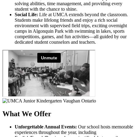
solving abilities, time management, and providing every
student with the chance to shine.
Social Life:
Life at UMCA extends beyond the classroom.
Students make lifelong friends and enjoy a rich social
environment with supervised field trips, exciting overnight
camps in Algonquin Park with swimming in lakes, sports
competitions, games, and fun activities—all guided by our
dedicated student counselors and teachers.
What We Offer
Unforgettable Annual Events:
Our school hosts memorable
experiences throughout the year, including