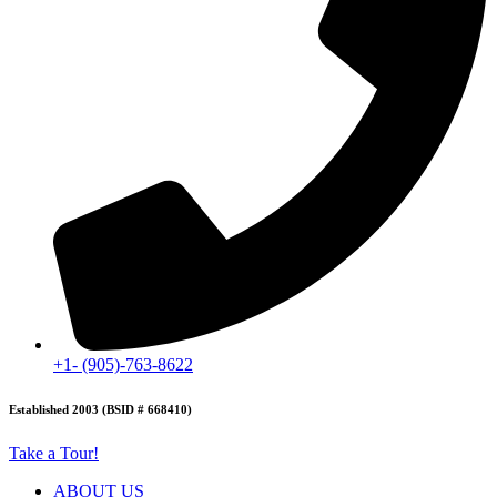
+1- (905)-763-8622
Established 2003 (BSID # 668410)
Take a Tour!
ABOUT US