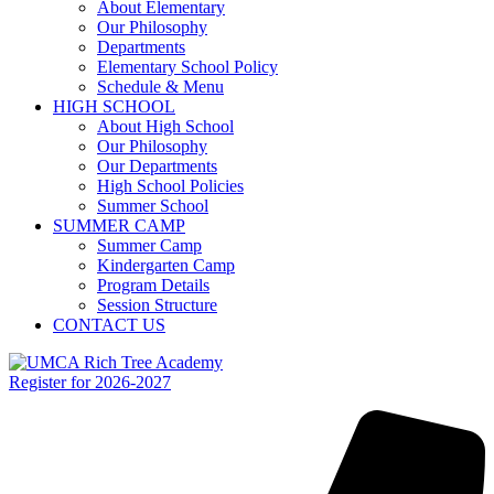
About Elementary
Our Philosophy
Departments
Elementary School Policy
Schedule & Menu
HIGH SCHOOL
About High School
Our Philosophy
Our Departments
High School Policies
Summer School
SUMMER CAMP
Summer Camp
Kindergarten Camp
Program Details
Session Structure
CONTACT US
Register for 2026-2027