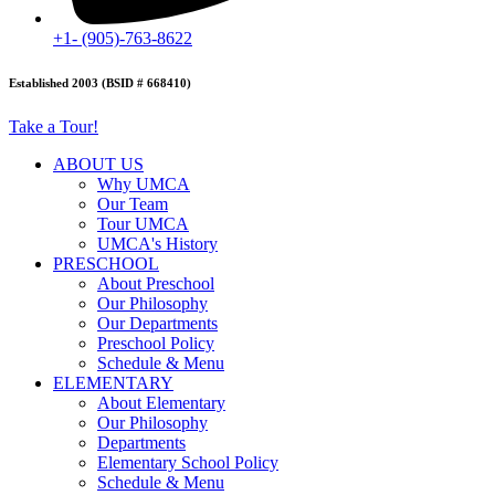
+1- (905)-763-8622
Established 2003 (BSID # 668410)
Take a Tour!
ABOUT US
Why UMCA
Our Team
Tour UMCA
UMCA's History
PRESCHOOL
About Preschool
Our Philosophy
Our Departments
Preschool Policy
Schedule & Menu
ELEMENTARY
About Elementary
Our Philosophy
Departments
Elementary School Policy
Schedule & Menu