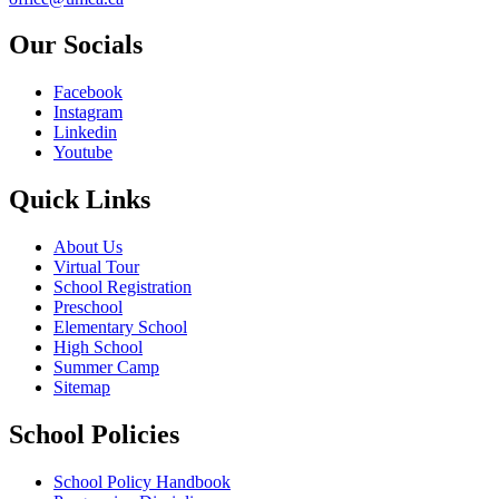
Our Socials
Facebook
Instagram
Linkedin
Youtube
Quick Links
About Us
Virtual Tour
School Registration
Preschool
Elementary School
High School
Summer Camp
Sitemap
School Policies
School Policy Handbook