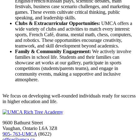
English/French/Russian plays, scientific debates, math
festivals, business case scenario challenges, and marketing
games. These events cultivate critical thinking, public
speaking, and leadership skills.
Clubs & Extracurricular Opportunities:
UMCA offers a
wide variety of clubs and activities to match every interest:
sports, French Café, drama, mental math, chess, computers,
and robotics. These opportunities encourage creativity,
teamwork, and skill development beyond academics.
Family & Community Engagement:
We actively involve
families in school life. Students and their families can
showcase art works at our gallery, participate in sports
competitions (students/parents teams), and engage in
community events, making a supportive and inclusive
atmosphere.
We focus on developing well-rounded individuals ready for success
in higher education and life.
9600 Bathurst Street
Vaughan, Ontario L6A 3Z8
905- 763-UMCA
(8622)
office@umca.ca