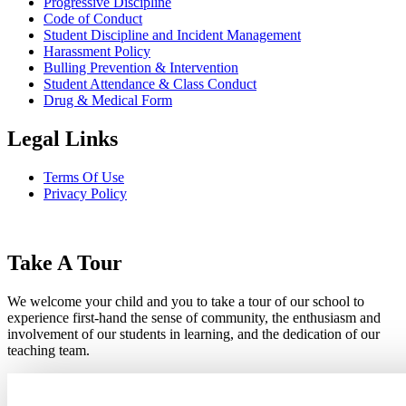
Progressive Discipline
Code of Conduct
Student Discipline and Incident Management
Harassment Policy
Bulling Prevention & Intervention
Student Attendance & Class Conduct
Drug & Medical Form
Legal Links
Terms Of Use
Privacy Policy
Take A Tour
We welcome your child and you to take a tour of our school to
experience first-hand the sense of community, the enthusiasm and
involvement of our students in learning, and the dedication of our
teaching team.