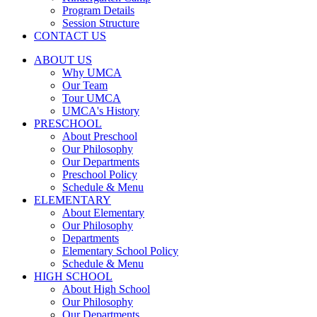
Program Details
Session Structure
CONTACT US
ABOUT US
Why UMCA
Our Team
Tour UMCA
UMCA's History
PRESCHOOL
About Preschool
Our Philosophy
Our Departments
Preschool Policy
Schedule & Menu
ELEMENTARY
About Elementary
Our Philosophy
Departments
Elementary School Policy
Schedule & Menu
HIGH SCHOOL
About High School
Our Philosophy
Our Departments