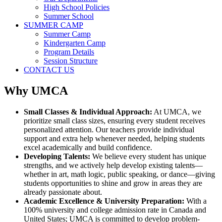
High School Policies
Summer School
SUMMER CAMP
Summer Camp
Kindergarten Camp
Program Details
Session Structure
CONTACT US
Why UMCA
Small Classes & Individual Approach:
At UMCA, we
prioritize small class sizes, ensuring every student receives
personalized attention. Our teachers provide individual
support and extra help whenever needed, helping students
excel academically and build confidence.
Developing Talents:
We believe every student has unique
strengths, and we actively help develop existing talents—
whether in art, math logic, public speaking, or dance—giving
students opportunities to shine and grow in areas they are
already passionate about.
Academic Excellence & University Preparation:
With a
100% university and college admission rate in Canada and
United States; UMCA is committed to develop problem-