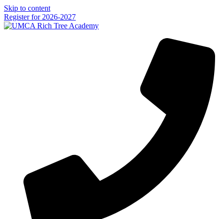
Skip to content
Register for 2026-2027