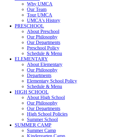
Why UMCA
Our Team
Tour UMCA
UMCA's History
PRESCHOOL
About Preschool
Our Philosophy
Our Departments
Preschool Policy
Schedule & Menu
ELEMENTARY
About Elementary
Our Philosophy
Departments
Elementary School Policy
Schedule & Menu
HIGH SCHOOL
About High School
Our Philosophy
Our Departments
High School Policies
Summer School
SUMMER CAMP
Summer Camp
Kindergarten Camp